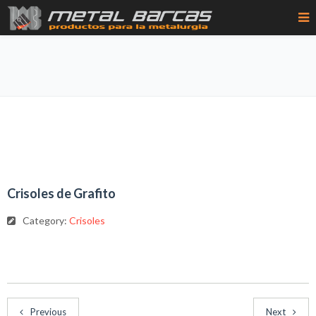
Crisoles de Grafito
Category:
Crisoles
Previous
Next