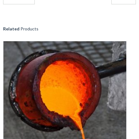
Related
Products