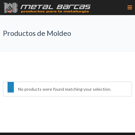
Productos de Moldeo
No products were found matching your selection.