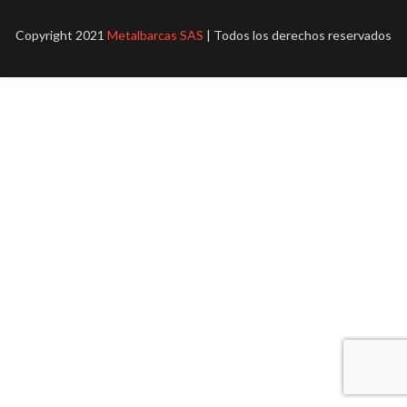
Copyright 2021
Metalbarcas SAS
| Todos los derechos reservados